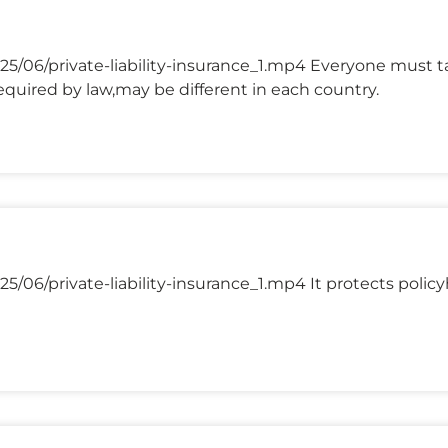
5/06/private-liability-insurance_1.mp4 Everyone must ta
quired by law,may be different in each country.
/06/private-liability-insurance_1.mp4 It protects policyh