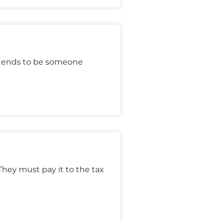
etends to be someone
hey must pay it to the tax