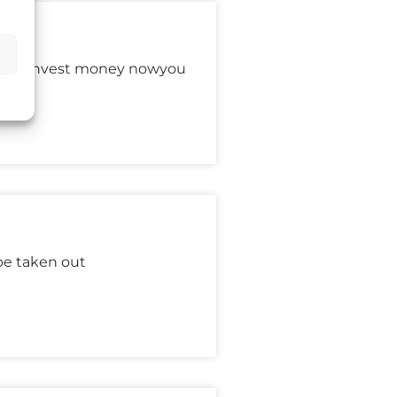
s:You invest money nowyou
be taken out