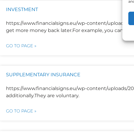
and
INVESTMENT
https://www.financialsigns.eu/wp-content/uploads/
get more money back later.For example, you can inv
GO TO PAGE »
SUPPLEMENTARY INSURANCE
https://www.financialsigns.eu/wp-content/uploads/20
additionally.They are voluntary.
GO TO PAGE »