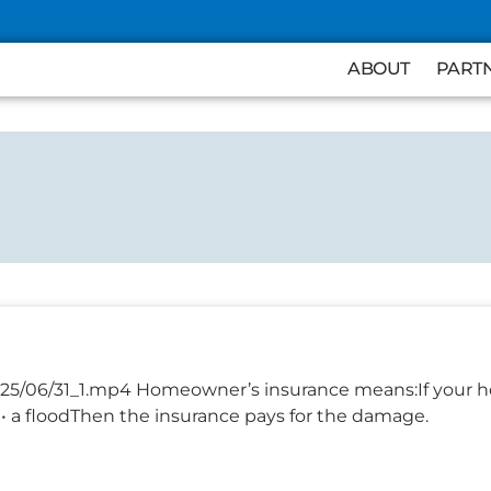
ABOUT
PART
025/06/31_1.mp4 Homeowner’s insurance means:If your h
re• a floodThen the insurance pays for the damage.