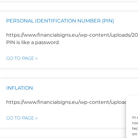
PERSONAL IDENTIFICATION NUMBER (PIN)
https://www.financialsigns.eu/wp-content/uploads/202
PIN is like a password.
GO TO PAGE »
INFLATION
https://www.financialsigns.eu/wp-content/uploads/2025
In 
GO TO PAGE »
coo
tec
on 