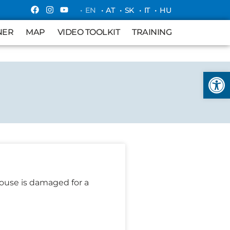
• EN
• AT
• SK
• IT
• HU
MAP
VIDEO TOOLKIT
TRAINING
NER
MAP
VIDEO TOOLKIT
TRAINING
Open
ouse is damaged for a