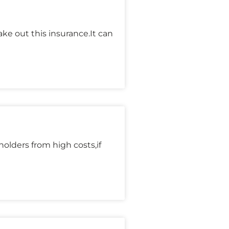
ke out this insurance.It can
olders from high costs,if