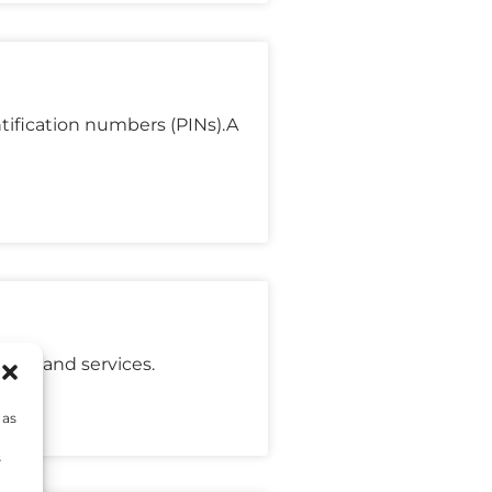
tification numbers (PINs).A
oods and services.
 as
s