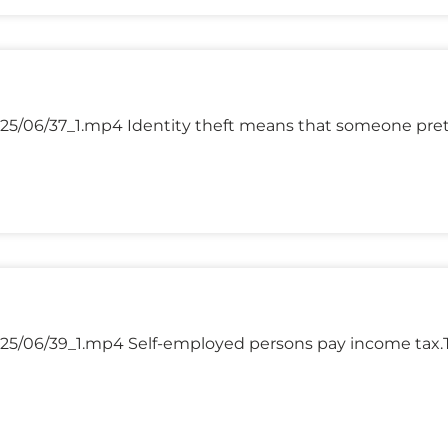
025/06/37_1.mp4 Identity theft means that someone pr
25/06/39_1.mp4 Self-employed persons pay income tax.T