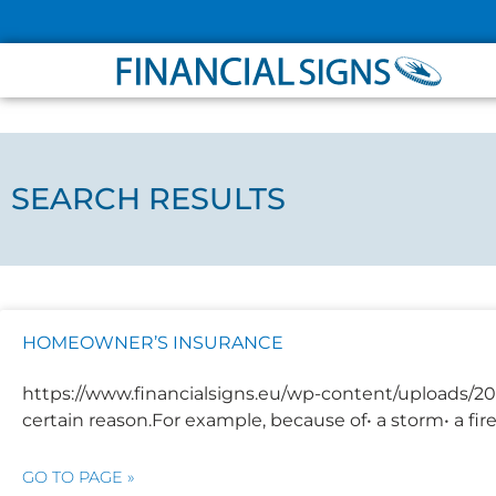
ABOUT
PARTNER
SEARCH RESULTS
HOMEOWNER’S INSURANCE
https://www.financialsigns.eu/wp-content/uploads/2
certain reason.For example, because of• a storm• a fi
GO TO PAGE »