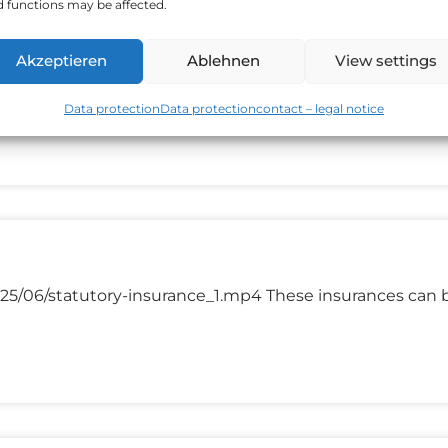
 functions may be affected.
Akzeptieren
Ablehnen
View settings
2025/06/investment_1.mp4 A financial investment mean
est money in, shares bonds commodities
Data protection
Data protection
contact – legal notice
25/06/statutory-insurance_1.mp4 These insurances can 