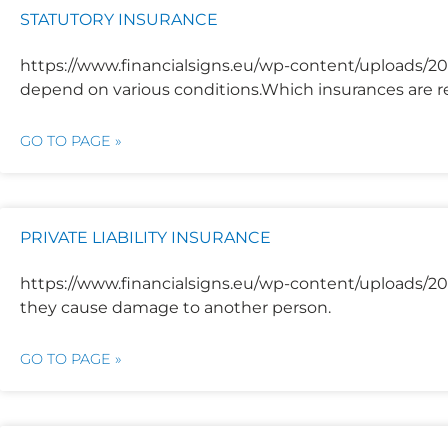
STATUTORY INSURANCE
https://www.financialsigns.eu/wp-content/uploads/202
depend on various conditions.Which insurances are re
GO TO PAGE »
PRIVATE LIABILITY INSURANCE
https://www.financialsigns.eu/wp-content/uploads/2025
they cause damage to another person.
GO TO PAGE »