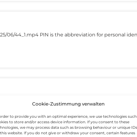
5/06/44_1.mp4 PIN is the abbreviation for personal iden
/06/49_1.mp4 Inflation is an increase in the prices of g
Cookie-Zustimmung verwalten
order to provide you with an optimal experience, we use technologies such
kies to store and/or access device information. If you consent to these
hnologies, we may process data such as browsing behaviour or unique ID
this website. If you do not give or withdraw your consent, certain features