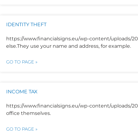
IDENTITY THEFT
https://www.financialsigns.eu/wp-content/uploads/2
else.They use your name and address, for example.
GO TO PAGE »
INCOME TAX
https://www.financialsigns.eu/wp-content/uploads/20
office themselves.
GO TO PAGE »