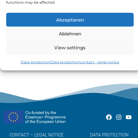
functions may be affected.
Akzeptieren
Ablehnen
The total of all purchases made with the credit
View settings
card is called the balance.
Data protection
Data protection
contact – legal notice
CONTACT – LEGAL NOTICE
DATA PROTECTION