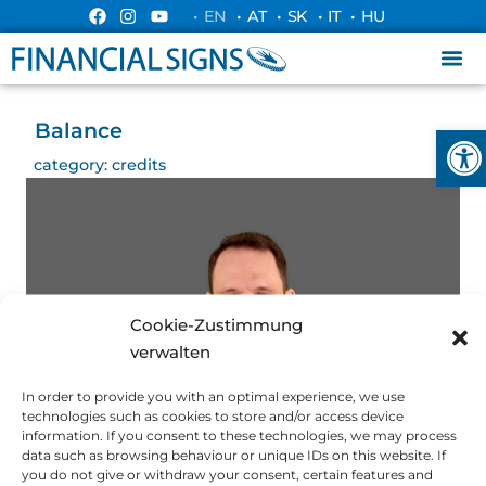
• EN
• AT
• SK
• IT
• HU
Balance
Ope
category:
credits
Cookie-Zustimmung
verwalten
In order to provide you with an optimal experience, we use
technologies such as cookies to store and/or access device
information. If you consent to these technologies, we may process
data such as browsing behaviour or unique IDs on this website. If
you do not give or withdraw your consent, certain features and