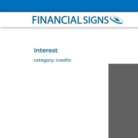
ABOUT
PARTNER
Interest
category:
credits