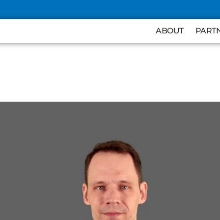
ABOUT
PART