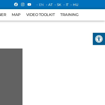
• EN
• AT
• SK
• IT
• HU
MAP
VIDEO TOOLKIT
TRAINING
NER
MAP
VIDEO TOOLKIT
TRAINING
Open