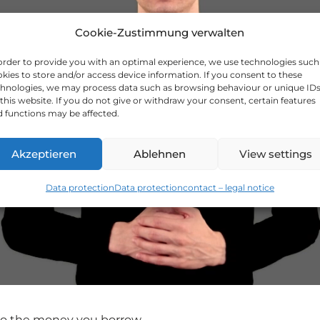
Cookie-Zustimmung verwalten
order to provide you with an optimal experience, we use technologies such
kies to store and/or access device information. If you consent to these
hnologies, we may process data such as browsing behaviour or unique ID
this website. If you do not give or withdraw your consent, certain features
 functions may be affected.
Akzeptieren
Ablehnen
View settings
Data protection
Data protection
contact – legal notice
 to the money you borrow.