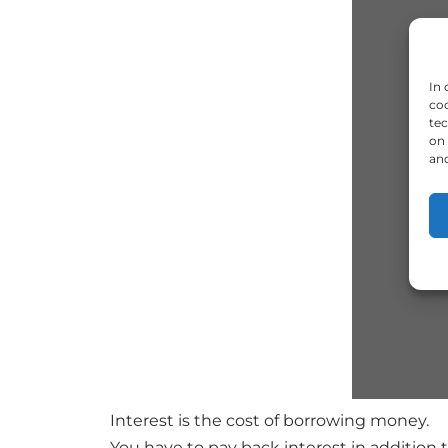
In 
coo
tec
on 
and
Interest is the cost of borrowing money.
You have to pay back interest in addition