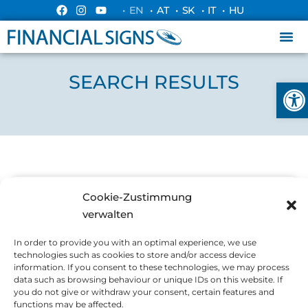
• EN
• AT
• SK
• IT
• HU
SEARCH RESULTS
Ope
Cookie-Zustimmung
ALLGEMEIN
verwalten
In order to provide you with an optimal experience, we use
technologies such as cookies to store and/or access device
information. If you consent to these technologies, we may process
data such as browsing behaviour or unique IDs on this website. If
you do not give or withdraw your consent, certain features and
functions may be affected.