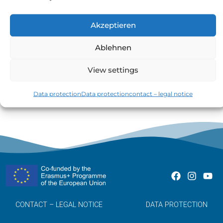
Akzeptieren
TEST
Ablehnen
GO TO PAGE »
View settings
Data protection
Data protection
contact – legal notice
CONTACT – LEGAL NOTICE
DATA PROTECTION